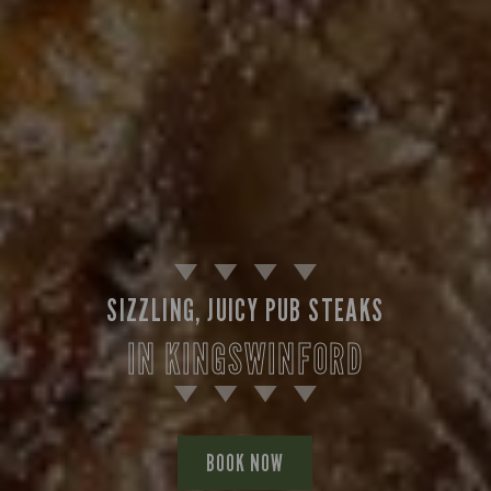
Suitable For:
Suitable For:
Suitable For:
Suitable For:
Suitable For:
Suitable For:
Suitable For:
Suitable For:
Suitable For:
Contains:
Contains:
Contains:
Contains:
Suitable For:
Suitable For:
Suitable For:
Suitable For:
Suitable For:
Suitable For:
Suitable For:
Suitable For:
Suitable For:
Contains:
Contains:
Contains:
Contains:
Contains:
Suitable For:
Suitable For:
Suitable For:
Suitable For:
Suitable For:
Suitable For:
Suitable For:
Contains:
Suitable For:
Suitable For:
Suitable For:
Contains:
Contains:
Contains:
Suitable For:
Suitable For:
Suitable For:
Suitable For:
Contains:
Suitable For:
Suitable For:
Suitable For:
Suitable For:
Suitable For:
Suitable For:
Contains:
Contains:
Contains:
Contains:
Contains:
Contains:
Contains:
Suitable For:
Suitable For:
Suitable For:
Suitable For:
Suitable For:
Suitable For:
Suitable For:
Suitable For:
Suitable For:
Contains:
Suitable For:
Suitable For:
Suitable For:
Contains:
Suitable For:
Contains:
Suitable For:
Suitable For:
Contains:
Contains:
Contains:
Contains:
Contains:
Contains:
Suitable For:
Suitable For:
Contains:
Contains:
Contains:
Contains:
Contains:
Contains:
Contains:
Contains:
Contains:
Contains:
Contains:
Contains:
Contains:
Contains:
Contains:
Contains:
Contains:
Contains:
Contains:
Contains:
Suitable For:
Suitable For:
Suitable For:
Suitable For:
Contains:
Contains:
Suitable For:
Contains:
Contains:
Suitable For:
Contains:
Contains:
Contains:
Contains:
Suitable For:
Suitable For:
Contains:
Contains:
Suitable For:
Suitable For:
Contains:
Contains:
Contains:
Contains:
Contains:
Contains:
Contains:
Contains:
Contains:
Contains:
Contains:
Contains:
Contains:
Contains:
Contains:
Contains:
Contains:
Contains:
Contains:
Contains:
Contains:
Contains:
Contains:
Contains:
Contains:
Contains:
Contains:
Contains:
Suitable For:
Suitable For:
Suitable For:
Suitable For:
Suitable For:
Suitable For:
Suitable For:
Suitable For:
Suitable For:
Suitable For:
Suitable For:
Suitable For:
Suitable For:
Suitable For:
Suitable For:
Contains:
Contains:
Contains:
Contains:
Contains:
Contains:
Contains:
Contains:
Contains:
Contains:
Contains:
Contains:
Contains:
Contains:
Contains:
Contains:
Contains:
Contains:
Contains:
Contains:
Contains:
Contains:
Contains:
Contains:
May Contain:
Contains:
Contains:
Contains:
Contains:
Contains:
Contains:
Contains:
Contains:
Contains:
Contains:
Contains:
Contains:
Contains:
Contains:
Contains:
Contains:
Contains:
Contains:
Contains:
Contains:
Contains:
Contains:
Contains:
Contains:
Contains:
Contains:
Contains:
Contains:
May Contain:
May Contain:
May Contain:
May Contain:
May Contain:
May Contain:
May Contain:
May Contain:
May Contain:
May Contain:
May Contain:
May Contain:
May Contain:
May Contain:
May Contain:
May Contain:
May Contain:
May Contain:
May Contain:
May Contain:
May Contain:
May Contain:
May Contain:
May Contain:
May Contain:
May Contain:
May Contain:
May Contain:
May Contain:
May Contain:
May Contain:
May Contain:
May Contain:
May Contain:
May Contain:
May Contain:
May Contain:
May Contain:
May Contain:
May Contain:
May Contain:
SIZZLING, JUICY PUB STEAKS
May Contain:
May Contain:
May Contain:
May Contain:
May Contain:
May Contain:
May Contain:
May Contain:
May Contain:
May Contain:
May Contain:
May Contain:
May Contain:
May Contain:
May Contain:
Energy (kCal)
Energy (kCal)
Energy (kCal)
Energy (kCal)
Energy (kCal)
Energy (kCal)
Energy (kCal)
Energy (kCal)
1,016
190
145
599
38
61
49
22
IN KINGSWINFORD
Energy (kCal)
Energy (kCal)
Energy (kCal)
Energy (kCal)
Energy (kCal)
Energy (kCal)
Energy (kCal)
1,563
1,521
1,476
1,191
1,252
977
665
Energy (kCal)
Energy (kCal)
Energy (kCal)
Energy (kCal)
Energy (kCal)
Energy (kCal)
Energy (kCal)
Energy (kCal)
Energy (kCal)
Energy (kCal)
Energy (kCal)
Energy (kCal)
Energy (kCal)
Energy (kCal)
Energy (kCal)
350
366
508
195
508
396
521
305
306
428
342
39
86
93
96
Energy (kCal)
Energy (kCal)
Energy (kCal)
Energy (kCal)
Energy (kCal)
Energy (kCal)
Energy (kCal)
Energy (kCal)
Energy (kCal)
Energy (kCal)
2,271
1,514
1,056
229
172
229
241
220
547
79
Energy (kCal)
Energy (kCal)
Energy (kCal)
Protein (g)
Protein (g)
Energy (kCal)
Energy (kCal)
Energy (kCal)
Energy (kCal)
Energy (kCal)
Protein (g)
Protein (g)
Protein (g)
Protein (g)
Energy (kCal)
Protein (g)
Energy (kCal)
Protein (g)
Energy (kCal)
Energy (kCal)
Energy (kCal)
Energy (kCal)
1,469
1,404
1,539
1,102
1,037
1,453
1,514
40.8
54.3
13.8
32.9
554
554
626
792
614
482
9.3
1.6
1.8
1.9
7
Energy (kCal)
Energy (kCal)
Energy (kCal)
Energy (kCal)
313
403
538
394
Energy (kCal)
Energy (kCal)
Energy (kCal)
Energy (kCal)
Energy (kCal)
Energy (kCal)
Energy (kCal)
Energy (kCal)
Energy (kCal)
Energy (kCal)
Energy (kCal)
Energy (kCal)
Energy (kCal)
1,311
1,049
1,235
2,199
1,360
1,421
1,036
1,120
530
491
551
612
584
Energy (kCal)
Energy (kCal)
Energy (kCal)
Energy (kCal)
Energy (kCal)
Protein (g)
Energy (kCal)
Energy (kCal)
Energy (kCal)
Energy (kCal)
Protein (g)
Protein (g)
Protein (g)
Protein (g)
Protein (g)
Energy (kCal)
Energy (kCal)
Energy (kCal)
Energy (kCal)
Energy (kCal)
Energy (kCal)
Energy (kCal)
Energy (kCal)
Protein (g)
1,287
1,173
1,399
44.1
46.0
35.2
35.8
60.9
62.9
587
237
196
778
889
792
996
949
958
799
483
573
8.8
77
66
Energy (kCal)
Energy (kCal)
Protein (g)
Protein (g)
Protein (g)
Protein (g)
Protein (g)
Energy (kCal)
Energy (kCal)
Energy (kCal)
Energy (kCal)
Energy (kCal)
Protein (g)
Protein (g)
Protein (g)
Protein (g)
Protein (g)
Protein (g)
Protein (g)
Protein (g)
Protein (g)
Protein (g)
Energy (kCal)
Energy (kCal)
258
259
860
813
258
259
712
712
607
5.8
0.6
6.5
2.8
2.1
6.5
4.6
7.4
8.5
8.4
4.1
2.2
2.0
1.9
1.4
Energy (kCal)
Energy (kCal)
Energy (kCal)
Energy (kCal)
Energy (kCal)
Energy (kCal)
Energy (kCal)
1,450
415
549
633
962
612
590
Energy (kCal)
Energy (kCal)
Energy (kCal)
Energy (kCal)
Protein (g)
Energy (kCal)
Protein (g)
Energy (kCal)
Protein (g)
Protein (g)
Protein (g)
Protein (g)
Energy (kCal)
Energy (kCal)
Protein (g)
Protein (g)
Protein (g)
Energy (kCal)
Energy (kCal)
Energy (kCal)
Energy (kCal)
Energy (kCal)
Energy (kCal)
Energy (kCal)
Energy (kCal)
Energy (kCal)
Protein (g)
Energy (kCal)
Energy (kCal)
1,496
1,274
1,095
189.4
2,086
2,865
101.7
1,062
1,357
23.7
10.3
23.7
13.6
18.6
70.8
35.4
567
382
767
574
869
984
588
743
621
498
748
691
1.6
Energy (kCal)
Energy (kCal)
Protein (g)
Energy (kCal)
Protein (g)
Protein (g)
Carb (g)
Carb (g)
Energy (kCal)
Protein (g)
Protein (g)
Protein (g)
Protein (g)
Protein (g)
Carb (g)
Carb (g)
Carb (g)
Carb (g)
Protein (g)
Carb (g)
Protein (g)
Carb (g)
Protein (g)
Protein (g)
Protein (g)
Energy (kCal)
Energy (kCal)
Protein (g)
1,185
1,179
65.6
62.1
29.1
29.3
25.8
67.9
70.0
88.0
44.8
16.0
33.5
555
593
554
530
8.9
1.9
0.2
3.4
5.2
2.5
0.2
0.1
8.9
4.3
7.2
Protein (g)
Protein (g)
Protein (g)
Protein (g)
14.0
7.3
7.2
3.0
Protein (g)
Protein (g)
Protein (g)
Protein (g)
Protein (g)
Protein (g)
Protein (g)
Protein (g)
Protein (g)
Protein (g)
Protein (g)
Protein (g)
Energy (kCal)
Energy (kCal)
Protein (g)
129.8
1,312
29.8
36.9
50.6
61.3
41.7
72.0
74.1
49.0
51.0
39.0
45.1
14.9
825
Protein (g)
Energy (kCal)
Protein (g)
Protein (g)
Protein (g)
Protein (g)
Energy (kCal)
Carb (g)
Protein (g)
Energy (kCal)
Protein (g)
Protein (g)
Protein (g)
Carb (g)
Carb (g)
Carb (g)
Energy (kCal)
Carb (g)
Carb (g)
Protein (g)
Protein (g)
Protein (g)
Protein (g)
Protein (g)
Protein (g)
Protein (g)
Energy (kCal)
Protein (g)
Carb (g)
Energy (kCal)
Energy (kCal)
1,169
162.7
162.7
163.1
1,958
42.9
41.7
17.8
85.7
19.6
48.6
76.3
92.0
92.0
41.5
39.6
27.5
24.5
37.9
41.0
13.8
17.3
83.6
585
790
537
537
637
9.0
0.6
0.6
Protein (g)
Protein (g)
Carb (g)
Carb (g)
Carb (g)
Carb (g)
Carb (g)
Protein (g)
Protein (g)
Protein (g)
Protein (g)
Protein (g)
Carb (g)
Carb (g)
Carb (g)
Carb (g)
Carb (g)
Carb (g)
Carb (g)
Carb (g)
Carb (g)
Carb (g)
Protein (g)
Protein (g)
39.5
68.2
21.6
34.3
31.3
68.2
52.4
57.6
37.9
37.9
62.7
52.4
10.3
11.4
12.3
8.2
8.2
0.8
1.0
8.2
8.2
7.1
7.1
5.9
Protein (g)
Protein (g)
Protein (g)
Protein (g)
Protein (g)
Protein (g)
Protein (g)
12.8
31.9
37.9
39.6
32.4
15.7
25.7
Protein (g)
Protein (g)
Protein (g)
Protein (g)
Carb (g)
Protein (g)
Carb (g)
Protein (g)
Carb (g)
Carb (g)
Carb (g)
Carb (g)
Protein (g)
Protein (g)
Carb (g)
Carb (g)
Carb (g)
Protein (g)
Protein (g)
Protein (g)
Protein (g)
Protein (g)
Protein (g)
Protein (g)
Protein (g)
Protein (g)
Carb (g)
Protein (g)
Protein (g)
110.7
100.7
150.8
101.3
11.6
14.7
42.7
16.2
14.9
49.0
13.2
32.9
14.9
15.5
15.2
54.0
31.0
23.8
38.8
31.6
41.1
18.2
32.2
22.5
11.4
47.0
21.3
2.9
9.0
Protein (g)
Protein (g)
Carb (g)
Protein (g)
Carb (g)
Carb (g)
of which Sugars (g)
of which Sugars (g)
Protein (g)
Carb (g)
Carb (g)
Carb (g)
Carb (g)
Carb (g)
of which Sugars (g)
of which Sugars (g)
of which Sugars (g)
of which Sugars (g)
Carb (g)
of which Sugars (g)
Carb (g)
of which Sugars (g)
Carb (g)
Carb (g)
Carb (g)
Protein (g)
Protein (g)
Carb (g)
117.8
106.9
166.6
120.1
109.3
109.4
109.4
11.8
42.5
34.9
85.0
50.0
15.2
34.9
63.3
60.8
65.9
86.6
0.9
0.1
1.7
2.4
0.0
1.2
0.1
4.0
7.6
5.6
Carb (g)
Carb (g)
Carb (g)
Carb (g)
38.7
39.5
88.1
75.8
Carb (g)
Energy (kCal)
Carb (g)
Energy (kCal)
Energy (kCal)
Energy (kCal)
Carb (g)
Energy (kCal)
Carb (g)
Carb (g)
Carb (g)
Carb (g)
Carb (g)
Carb (g)
Carb (g)
Carb (g)
Carb (g)
Protein (g)
Protein (g)
Carb (g)
136.2
1,226
1,165
102.5
126.1
146.2
100.6
100.6
42.3
19.5
93.8
95.0
57.7
50.5
65.4
273
796
739
8.7
8.7
Carb (g)
Protein (g)
Carb (g)
Carb (g)
Carb (g)
Carb (g)
Protein (g)
of which Sugars (g)
Carb (g)
Protein (g)
Carb (g)
Carb (g)
Carb (g)
of which Sugars (g)
of which Sugars (g)
of which Sugars (g)
Protein (g)
of which Sugars (g)
of which Sugars (g)
Carb (g)
Carb (g)
Carb (g)
Carb (g)
Carb (g)
Carb (g)
Carb (g)
Protein (g)
Carb (g)
of which Sugars (g)
Protein (g)
Protein (g)
127.7
113.0
146.0
106.7
100.3
103.2
100.8
129.9
100.4
15.7
42.5
26.1
10.4
31.4
84.9
34.9
14.3
10.3
97.3
80.1
61.5
64.0
7.9
9.1
6.1
5.7
6.8
6.8
6.2
6.2
7.5
Carb (g)
Carb (g)
of which Sugars (g)
of which Sugars (g)
of which Sugars (g)
of which Sugars (g)
of which Sugars (g)
Carb (g)
Carb (g)
Carb (g)
Carb (g)
Carb (g)
of which Sugars (g)
of which Sugars (g)
of which Sugars (g)
of which Sugars (g)
of which Sugars (g)
of which Sugars (g)
of which Sugars (g)
of which Sugars (g)
of which Sugars (g)
of which Sugars (g)
Carb (g)
Carb (g)
104.4
104.4
33.3
33.2
82.8
80.4
33.3
33.2
23.2
23.2
45.8
35.5
10.3
11.3
11.7
51.8
9.1
0.7
0.6
2.8
0.3
0.6
2.2
7.4
Energy (kCal)
Energy (kCal)
Carb (g)
Carb (g)
Carb (g)
Energy (kCal)
Energy (kCal)
Carb (g)
Carb (g)
Carb (g)
Carb (g)
1,277
1,089
143.4
23.2
18.0
19.2
67.6
59.1
55.8
436
602
Carb (g)
Carb (g)
Carb (g)
Carb (g)
of which Sugars (g)
Carb (g)
of which Sugars (g)
Carb (g)
of which Sugars (g)
of which Sugars (g)
of which Sugars (g)
of which Sugars (g)
Carb (g)
Carb (g)
of which Sugars (g)
of which Sugars (g)
of which Sugars (g)
Carb (g)
Carb (g)
Carb (g)
Carb (g)
Carb (g)
Carb (g)
Carb (g)
Carb (g)
Carb (g)
of which Sugars (g)
Carb (g)
Carb (g)
168.2
155.1
141.4
158.8
193.6
118.7
150.3
125.6
39.3
30.8
12.5
73.6
12.5
12.8
42.4
42.9
74.5
63.7
69.4
59.4
62.8
84.1
83.1
1.6
0.6
7.2
9.8
1.4
8.7
Carb (g)
Carb (g)
of which Sugars (g)
Carb (g)
of which Sugars (g)
of which Sugars (g)
Fat (g)
Fat (g)
Carb (g)
of which Sugars (g)
of which Sugars (g)
of which Sugars (g)
of which Sugars (g)
of which Sugars (g)
Fat (g)
Fat (g)
Fat (g)
Fat (g)
of which Sugars (g)
Fat (g)
of which Sugars (g)
Fat (g)
of which Sugars (g)
of which Sugars (g)
of which Sugars (g)
Carb (g)
Carb (g)
of which Sugars (g)
151.0
52.6
11.1
22.2
10.6
10.6
47.2
30.4
27.8
94.5
99.7
66.9
2.3
6.4
6.1
2.2
0.1
7.3
8.7
8.4
4.4
2.4
8.9
0.8
1.5
2.3
6.8
5.6
of which Sugars (g)
of which Sugars (g)
of which Sugars (g)
of which Sugars (g)
69.4
43.8
3.1
3.4
of which Sugars (g)
Protein (g)
of which Sugars (g)
Protein (g)
Protein (g)
Protein (g)
of which Sugars (g)
Protein (g)
of which Sugars (g)
of which Sugars (g)
of which Sugars (g)
of which Sugars (g)
of which Sugars (g)
of which Sugars (g)
of which Sugars (g)
of which Sugars (g)
of which Sugars (g)
Carb (g)
Carb (g)
of which Sugars (g)
BOOK NOW
113.0
22.9
19.4
34.1
16.4
28.2
18.2
19.2
60.7
13.6
13.6
10.4
10.9
37.2
10.5
4.3
5.3
9.7
4.3
4.3
of which Sugars (g)
Carb (g)
of which Sugars (g)
of which Sugars (g)
of which Sugars (g)
of which Sugars (g)
Carb (g)
Fat (g)
of which Sugars (g)
Carb (g)
of which Sugars (g)
of which Sugars (g)
of which Sugars (g)
Fat (g)
Fat (g)
Fat (g)
Carb (g)
Fat (g)
Fat (g)
of which Sugars (g)
of which Sugars (g)
of which Sugars (g)
of which Sugars (g)
of which Sugars (g)
of which Sugars (g)
of which Sugars (g)
Carb (g)
of which Sugars (g)
Fat (g)
Carb (g)
Carb (g)
100.0
10.4
15.1
13.8
10.8
20.9
30.1
77.0
10.7
72.8
13.6
13.0
51.6
77.6
71.8
61.6
67.5
25.9
10.8
74.1
32.4
74.1
77.9
4.4
6.2
5.2
3.1
6.5
5.1
6.3
6.1
of which Sugars (g)
of which Sugars (g)
Fat (g)
Fat (g)
Fat (g)
Fat (g)
Fat (g)
of which Sugars (g)
of which Sugars (g)
of which Sugars (g)
of which Sugars (g)
of which Sugars (g)
Fat (g)
Fat (g)
Fat (g)
Fat (g)
Fat (g)
Fat (g)
Fat (g)
Fat (g)
Fat (g)
Fat (g)
of which Sugars (g)
of which Sugars (g)
10.6
10.5
17.7
40.0
21.8
10.7
10.6
10.5
84.3
21.8
17.3
28.6
11.4
11.6
17.3
13.3
84.3
31.1
3.0
5.1
3.7
4.1
4.4
4.5
Protein (g)
Protein (g)
of which Sugars (g)
of which Sugars (g)
of which Sugars (g)
Protein (g)
Protein (g)
of which Sugars (g)
of which Sugars (g)
of which Sugars (g)
of which Sugars (g)
24.8
13.2
23.9
16.7
20.7
17.7
13.5
10.0
9.2
7.4
7.9
of which Sugars (g)
of which Sugars (g)
of which Sugars (g)
of which Sugars (g)
Fat (g)
of which Sugars (g)
Fat (g)
of which Sugars (g)
Fat (g)
Fat (g)
Fat (g)
Fat (g)
of which Sugars (g)
of which Sugars (g)
Fat (g)
Fat (g)
Fat (g)
of which Sugars (g)
of which Sugars (g)
of which Sugars (g)
of which Sugars (g)
of which Sugars (g)
of which Sugars (g)
of which Sugars (g)
of which Sugars (g)
of which Sugars (g)
Fat (g)
of which Sugars (g)
of which Sugars (g)
116.4
11.4
13.2
28.9
15.3
13.8
17.1
69.4
75.4
62.0
12.1
30.1
27.1
11.1
16.4
11.4
10.8
23.3
7.9
6.1
8.1
8.1
8.1
9.1
6.1
9.1
9.0
5.7
7.0
of which Sugars (g)
of which Sugars (g)
Fat (g)
of which Sugars (g)
Fat (g)
Fat (g)
Sat Fat (g)
Sat Fat (g)
of which Sugars (g)
Fat (g)
Fat (g)
Fat (g)
Fat (g)
Fat (g)
Sat Fat (g)
Sat Fat (g)
Sat Fat (g)
Sat Fat (g)
Fat (g)
Sat Fat (g)
Fat (g)
Sat Fat (g)
Fat (g)
Fat (g)
Fat (g)
of which Sugars (g)
of which Sugars (g)
Fat (g)
13.4
41.2
11.1
78.7
78.2
13.3
80.7
52.7
52.1
79.5
85.4
10.6
41.2
32.3
44.3
34.3
71.1
60.2
11.7
5.6
0.7
0.1
2.6
1.4
3.7
0.1
0.6
6.5
Fat (g)
Fat (g)
Fat (g)
Fat (g)
13.7
20.4
17.2
8.2
Fat (g)
Carb (g)
Fat (g)
Carb (g)
Carb (g)
Carb (g)
Fat (g)
Carb (g)
Fat (g)
Fat (g)
Fat (g)
Fat (g)
Fat (g)
Fat (g)
Fat (g)
Fat (g)
Fat (g)
of which Sugars (g)
of which Sugars (g)
Fat (g)
123.0
104.0
173.6
119.4
26.8
32.4
65.6
93.5
22.6
42.0
61.0
71.6
77.5
35.0
40.9
51.4
57.5
25.0
22.0
27.7