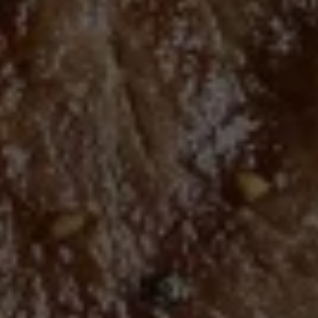
Fat (g)
of which Sugars (g)
Fat (g)
Fat (g)
Fat (g)
Fat (g)
of which Sugars (g)
Sat Fat (g)
Fat (g)
of which Sugars (g)
Fat (g)
Fat (g)
Fat (g)
Sat Fat (g)
Sat Fat (g)
Sat Fat (g)
of which Sugars (g)
Sat Fat (g)
Sat Fat (g)
Fat (g)
Fat (g)
Fat (g)
Fat (g)
Fat (g)
Fat (g)
Fat (g)
of which Sugars (g)
Fat (g)
Sat Fat (g)
of which Sugars (g)
of which Sugars (g)
39.0
10.7
62.7
78.0
21.3
34.5
25.4
13.2
65.7
18.5
26.8
24.6
17.0
16.3
19.3
34.0
25.5
50.4
48.0
30.0
24.1
47.4
26.2
13.0
47.4
59.8
8.4
7.4
4.0
0.6
9.2
Fat (g)
Fat (g)
Sat Fat (g)
Sat Fat (g)
Sat Fat (g)
Sat Fat (g)
Sat Fat (g)
Fat (g)
Fat (g)
Fat (g)
Fat (g)
Fat (g)
Sat Fat (g)
Sat Fat (g)
Sat Fat (g)
Sat Fat (g)
Sat Fat (g)
Sat Fat (g)
Sat Fat (g)
Sat Fat (g)
Sat Fat (g)
Sat Fat (g)
Fat (g)
Fat (g)
41.6
39.2
29.0
29.0
41.6
9.5
9.6
3.2
3.1
4.4
1.4
1.8
9.5
9.6
4.4
3.6
3.8
4.7
2.8
7.0
4.9
2.0
2.7
3.1
Carb (g)
Carb (g)
Fat (g)
Fat (g)
Fat (g)
Carb (g)
Carb (g)
Fat (g)
Fat (g)
Fat (g)
Fat (g)
107.7
133.9
49.2
29.0
38.4
44.5
58.1
74.6
61.6
32.3
26.9
Fat (g)
Fat (g)
Fat (g)
Fat (g)
Sat Fat (g)
Fat (g)
Sat Fat (g)
Fat (g)
Sat Fat (g)
Sat Fat (g)
Sat Fat (g)
Sat Fat (g)
Fat (g)
Fat (g)
Sat Fat (g)
Sat Fat (g)
Sat Fat (g)
Fat (g)
Fat (g)
Fat (g)
Fat (g)
Fat (g)
Fat (g)
Fat (g)
Fat (g)
Fat (g)
Sat Fat (g)
Fat (g)
Fat (g)
114.7
162.8
39.5
21.5
69.5
61.5
34.6
36.9
21.6
13.9
25.2
46.6
33.6
61.5
48.5
33.7
25.9
34.9
29.4
19.4
34.8
33.7
3.1
2.3
3.1
2.6
1.4
3.3
8.5
Fat (g)
Fat (g)
Sat Fat (g)
Fat (g)
Sat Fat (g)
Sat Fat (g)
Salt (g)
Salt (g)
Fat (g)
Sat Fat (g)
Sat Fat (g)
Sat Fat (g)
Sat Fat (g)
Sat Fat (g)
Salt (g)
Salt (g)
Salt (g)
Salt (g)
Sat Fat (g)
Salt (g)
Sat Fat (g)
Salt (g)
Sat Fat (g)
Sat Fat (g)
Sat Fat (g)
Fat (g)
Fat (g)
Sat Fat (g)
32.5
41.8
83.5
19.6
19.5
38.8
31.4
12.0
12.0
20.0
23.0
10.4
16.0
11.6
5.7
0.9
1.4
0.5
0.7
7.6
0.5
0.0
0.3
5.7
4.1
6.9
5.9
5.2
Sat Fat (g)
Sat Fat (g)
Sat Fat (g)
Sat Fat (g)
3.9
8.3
6.8
3.2
Sat Fat (g)
of which Sugars (g)
Sat Fat (g)
of which Sugars (g)
of which Sugars (g)
of which Sugars (g)
Sat Fat (g)
of which Sugars (g)
Sat Fat (g)
Sat Fat (g)
Sat Fat (g)
Sat Fat (g)
Sat Fat (g)
Sat Fat (g)
Sat Fat (g)
Sat Fat (g)
Sat Fat (g)
Fat (g)
Fat (g)
Sat Fat (g)
24.1
20.7
14.1
18.8
11.8
19.0
41.9
21.9
24.9
12.1
15.1
14.8
17.6
65.0
52.0
5.4
7.4
9.9
6.1
8.9
Sat Fat (g)
Fat (g)
Sat Fat (g)
Sat Fat (g)
Sat Fat (g)
Sat Fat (g)
Fat (g)
Salt (g)
Sat Fat (g)
Fat (g)
Sat Fat (g)
Sat Fat (g)
Sat Fat (g)
Salt (g)
Salt (g)
Salt (g)
Fat (g)
Salt (g)
Salt (g)
Sat Fat (g)
Sat Fat (g)
Sat Fat (g)
Sat Fat (g)
Sat Fat (g)
Sat Fat (g)
Sat Fat (g)
Fat (g)
Sat Fat (g)
Salt (g)
Fat (g)
Fat (g)
122.4
11.6
39.2
21.6
23.3
78.4
16.7
39.2
23.4
11.0
23.7
23.7
32.0
0.6
1.8
5.4
0.3
0.1
5.5
4.5
4.3
3.2
3.2
7.4
9.4
9.3
9.3
4.9
0.6
7.7
0.2
Sat Fat (g)
Sat Fat (g)
Salt (g)
Salt (g)
Salt (g)
Salt (g)
Salt (g)
Sat Fat (g)
Sat Fat (g)
Sat Fat (g)
Sat Fat (g)
Sat Fat (g)
Salt (g)
Salt (g)
Salt (g)
Salt (g)
Salt (g)
Salt (g)
Salt (g)
Salt (g)
Salt (g)
Salt (g)
Sat Fat (g)
Sat Fat (g)
18.1
18.0
24.2
4.3
2.4
1.2
0.4
1.3
0.2
0.4
4.3
2.4
6.4
1.3
0.7
0.6
0.1
0.1
0.1
0.1
0.1
0.1
0.0
6.4
of which Sugars (g)
of which Sugars (g)
Sat Fat (g)
Sat Fat (g)
Sat Fat (g)
of which Sugars (g)
of which Sugars (g)
Sat Fat (g)
Sat Fat (g)
Sat Fat (g)
Sat Fat (g)
13.7
15.6
12.1
15.0
23.2
20.2
19.3
16.6
4.8
7.0
6.8
Sat Fat (g)
Sat Fat (g)
Sat Fat (g)
Sat Fat (g)
Salt (g)
Sat Fat (g)
Salt (g)
Sat Fat (g)
Salt (g)
Salt (g)
Salt (g)
Salt (g)
Sat Fat (g)
Sat Fat (g)
Salt (g)
Salt (g)
Salt (g)
Sat Fat (g)
Sat Fat (g)
Sat Fat (g)
Sat Fat (g)
Sat Fat (g)
Sat Fat (g)
Sat Fat (g)
Sat Fat (g)
Sat Fat (g)
Salt (g)
Sat Fat (g)
Sat Fat (g)
14.1
15.4
13.0
13.5
12.7
29.1
53.9
13.8
11.1
17.9
15.2
10.6
10.5
11.9
11.3
5.2
0.7
8.0
0.6
0.7
0.9
2.5
7.3
2.4
0.4
4.3
2.2
7.7
7.0
Sat Fat (g)
Sat Fat (g)
Salt (g)
Sat Fat (g)
Salt (g)
Salt (g)
Sat Fat (g)
Salt (g)
Salt (g)
Salt (g)
Salt (g)
Salt (g)
Salt (g)
Salt (g)
Salt (g)
Salt (g)
Salt (g)
Sat Fat (g)
Sat Fat (g)
Salt (g)
11.0
11.9
23.8
10.9
1.7
8.4
8.0
5.0
3.9
3.6
4.2
4.2
0.5
1.7
2.3
4.4
1.2
6.4
5.1
0.3
Salt (g)
Salt (g)
Salt (g)
Salt (g)
0.7
1.1
0.6
0.3
Salt (g)
Fat (g)
Salt (g)
Fat (g)
Fat (g)
Fat (g)
Salt (g)
Fat (g)
Salt (g)
Salt (g)
Salt (g)
Salt (g)
Salt (g)
Salt (g)
Salt (g)
Salt (g)
Salt (g)
Sat Fat (g)
Sat Fat (g)
Salt (g)
12.9
68.5
27.9
25.2
36.3
20.6
18.0
1.7
4.2
2.4
3.6
3.9
9.7
4.2
4.3
1.7
1.7
3.0
3.9
1.5
Salt (g)
Sat Fat (g)
Salt (g)
Salt (g)
Salt (g)
Salt (g)
Sat Fat (g)
Salt (g)
Sat Fat (g)
Salt (g)
Salt (g)
Salt (g)
Sat Fat (g)
Salt (g)
Salt (g)
Salt (g)
Salt (g)
Salt (g)
Salt (g)
Salt (g)
Sat Fat (g)
Salt (g)
Sat Fat (g)
Sat Fat (g)
11.7
23.3
20.4
36.1
2.2
5.8
1.8
1.4
4.3
2.3
2.6
1.6
0.3
2.7
2.9
2.4
2.5
3.0
3.2
1.9
3.6
2.5
3.6
7.5
Salt (g)
Salt (g)
Salt (g)
Salt (g)
Salt (g)
Salt (g)
Salt (g)
Salt (g)
Salt (g)
1.7
1.7
2.6
2.6
1.7
1.7
0.5
0.5
0.7
Fat (g)
Fat (g)
Salt (g)
Salt (g)
Salt (g)
Fat (g)
Fat (g)
Salt (g)
Salt (g)
Salt (g)
Salt (g)
80.7
20.9
45.6
32.6
2.7
2.2
3.1
5.0
4.2
3.7
2.8
Salt (g)
Salt (g)
Salt (g)
Salt (g)
Salt (g)
Salt (g)
Salt (g)
Salt (g)
Salt (g)
Salt (g)
Salt (g)
Salt (g)
Salt (g)
Salt (g)
Salt (g)
Salt (g)
Salt (g)
Salt (g)
Salt (g)
1.3
2.4
4.2
3.2
5.9
3.1
6.5
7.1
3.0
2.2
4.1
3.3
3.3
2.6
4.7
3.0
2.2
2.1
1.7
Salt (g)
Salt (g)
Salt (g)
Salt (g)
Salt (g)
Salt (g)
1.9
3.1
6.2
3.8
0.6
0.4
Sat Fat (g)
Sat Fat (g)
Sat Fat (g)
Sat Fat (g)
Sat Fat (g)
Salt (g)
Salt (g)
10.6
1.9
6.2
4.2
2.1
4.7
3.9
Salt (g)
Salt (g)
Salt (g)
Salt (g)
Salt (g)
Salt (g)
Salt (g)
2.2
4.4
3.6
6.0
0.5
0.5
0.4
Sat Fat (g)
Sat Fat (g)
Sat Fat (g)
Sat Fat (g)
18.2
15.9
13.2
5.1
Salt (g)
Salt (g)
Salt (g)
Salt (g)
Salt (g)
1.1
5.5
3.5
3.1
3.4
Salt (g)
Salt (g)
Salt (g)
Salt (g)
6.0
1.7
3.4
2.5