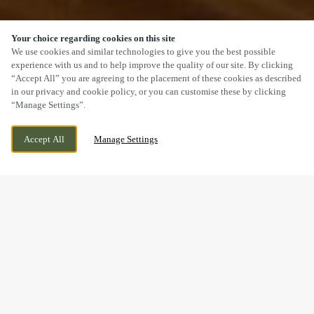
Your choice regarding cookies on this site
SCROLL
We use cookies and similar technologies to give you the best possible
experience with us and to help improve the quality of our site. By clicking
“Accept All” you are agreeing to the placement of these cookies as described
in our privacy and cookie policy, or you can customise these by clicking
“Manage Settings”.
STREAM ROAD, KINGSWINFORD, WEST
WE ARE OPEN!
Accept All
Manage Settings
MIDLANDS, DY6 9NW
TODAY UNTIL
11PM
BOOK NOW