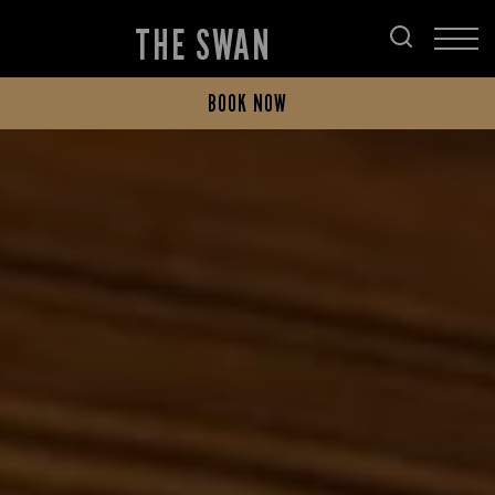
THE SWAN
BOOK NOW