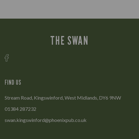
THE SWAN
FIND US
Stream Road, Kingswinford, West Midlands, DY6 9NW
01384 287232
swan.kingswinford@phoenixpub.co.uk