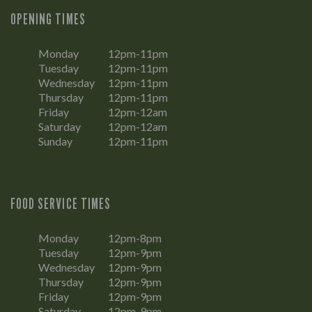
OPENING TIMES
Monday
12pm-11pm
Tuesday
12pm-11pm
Wednesday
12pm-11pm
Thursday
12pm-11pm
Friday
12pm-12am
Saturday
12pm-12am
Sunday
12pm-11pm
FOOD SERVICE TIMES
Monday
12pm-8pm
Tuesday
12pm-9pm
Wednesday
12pm-9pm
Thursday
12pm-9pm
Friday
12pm-9pm
Saturday
12pm-9pm