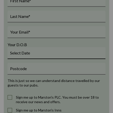
Your D.O.B
This is just so we can understand distance travelled by our
guests to our pubs.
Sign me up to Marston's PLC. You must be over 18 to
receive our news and offers.
Sign me up to Marston's Inns