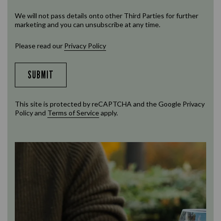
We will not pass details onto other Third Parties for further
marketing and you can unsubscribe at any time.
Please read our
Privacy Policy
SUBMIT
This site is protected by reCAPTCHA and the Google
Privacy
Policy
and
Terms of Service
apply.