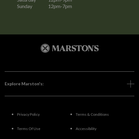
Sunday
12pm-7pm
Explore Marston's:
Privacy Policy
Terms & Conditions
Terms Of Use
Accessibility