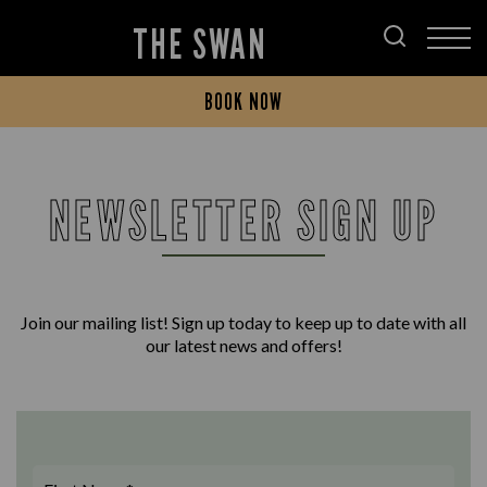
THE SWAN
BOOK NOW
NEWSLETTER SIGN UP
Join our mailing list! Sign up today to keep up to date with all
our latest news and offers!