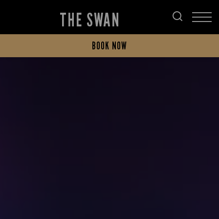
THE SWAN
BOOK NOW