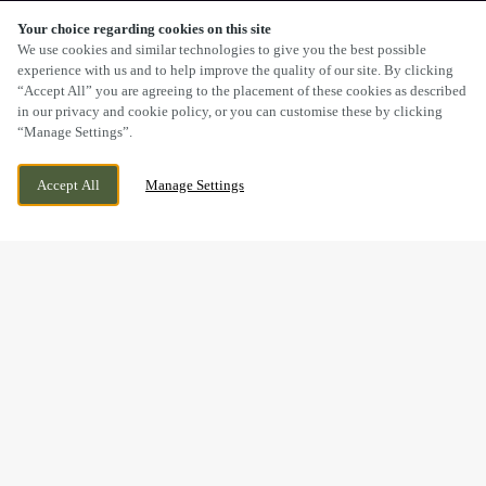
Your choice regarding cookies on this site
SCROLL
We use cookies and similar technologies to give you the best possible
experience with us and to help improve the quality of our site. By clicking
“Accept All” you are agreeing to the placement of these cookies as described
in our privacy and cookie policy, or you can customise these by clicking
“Manage Settings”.
STREAM ROAD, KINGSWINFORD, WEST
CURRENTLY CLOSED
Accept All
Manage Settings
MIDLANDS, DY6 9NW
WE OPEN AT
12PM
BOOK NOW