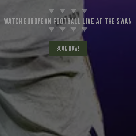
WATCH EUROPEAN FOOTBALL LIVE AT THE SWAN
BOOK NOW!